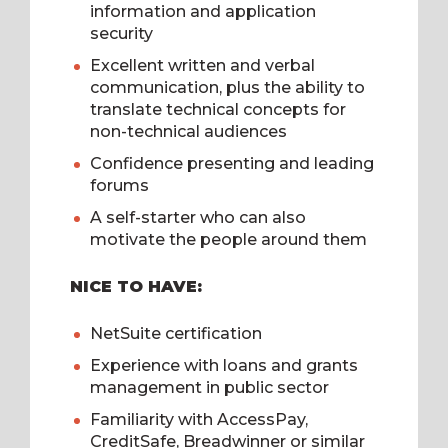
information and application
security
Excellent written and verbal
communication, plus the ability to
translate technical concepts for
non-technical audiences
Confidence presenting and leading
forums
A self-starter who can also
motivate the people around them
NICE TO HAVE:
NetSuite certification
Experience with loans and grants
management in public sector
Familiarity with AccessPay,
CreditSafe, Breadwinner or similar