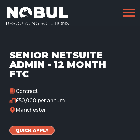
SENIOR NETSUITE
ADMIN - 12 MONTH
FTC
Contract
£50,000 per annum
Manchester
QUICK APPLY