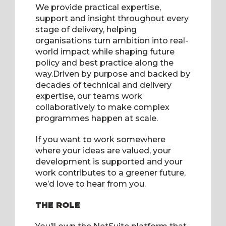
We provide practical expertise,
support and insight throughout every
stage of delivery, helping
organisations turn ambition into real-
world impact while shaping future
policy and best practice along the
way.Driven by purpose and backed by
decades of technical and delivery
expertise, our teams work
collaboratively to make complex
programmes happen at scale.
If you want to work somewhere
where your ideas are valued, your
development is supported and your
work contributes to a greener future,
we’d love to hear from you
.
THE ROLE