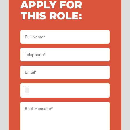
APPLY FOR
THIS ROLE: