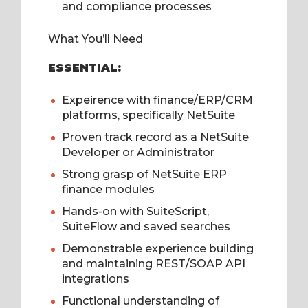
and compliance processes
What You’ll Need
ESSENTIAL:
Expeirence with finance/ERP/CRM
platforms, specifically NetSuite
Proven track record as a NetSuite
Developer or Administrator
Strong grasp of NetSuite ERP
finance modules
Hands-on with SuiteScript,
SuiteFlow and saved searches
Demonstrable experience building
and maintaining REST/SOAP API
integrations
Functional understanding of