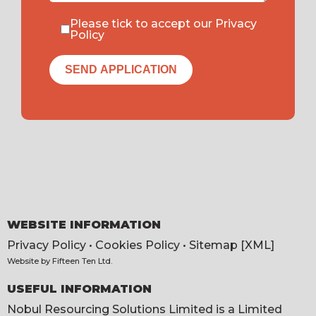
Please tick to accept our
Privacy
Policy
WEBSITE INFORMATION
Privacy Policy
•
Cookies Policy
•
Sitemap [XML]
Website by
Fifteen Ten Ltd
.
USEFUL INFORMATION
Nobul Resourcing Solutions Limited is a Limited