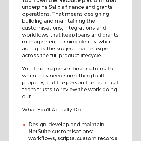
You’ll own the NetSuite platform that
underpins Salix’s finance and grants
operations. That means designing,
building and maintaining the
customisations, integrations and
workflows that keep loans and grants
management running cleanly, while
acting as the subject matter expert
across the full product lifecycle.
You’ll be the person finance turns to
when they need something built
properly, and the person the technical
team trusts to review the work going
out.
What You’ll Actually Do
Design, develop and maintain
NetSuite customisations:
workflows, scripts, custom records