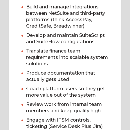
Build and manage integrations
between NetSuite and third-party
platforms (think AccessPay,
CreditSafe, Breadwinner)
Develop and maintain SuiteScript
and SuiteFlow configurations
Translate finance team
requirements into scalable system
solutions
Produce documentation that
actually gets used
Coach platform users so they get
more value out of the system
Review work from internal team
members and keep quality high
Engage with ITSM controls,
ticketing (Service Desk Plus, Jira)