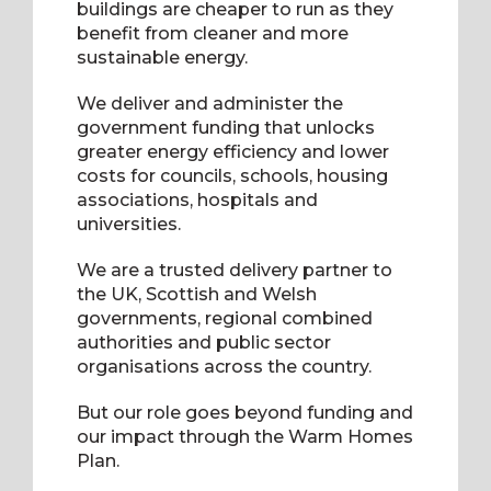
buildings are cheaper to run as they
benefit from cleaner and more
sustainable energy.
We deliver and administer the
government funding that unlocks
greater energy efficiency and lower
costs for councils, schools, housing
associations, hospitals and
universities.
We are a trusted delivery partner to
the UK, Scottish and Welsh
governments, regional combined
authorities and public sector
organisations across the country.
But our role goes beyond funding and
our impact through the Warm Homes
Plan.