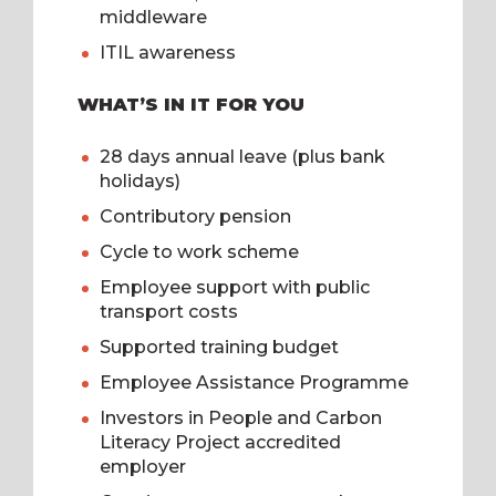
middleware
ITIL awareness
WHAT’S IN IT FOR YOU
28 days annual leave (plus bank
holidays)
Contributory pension
Cycle to work scheme
Employee support with public
transport costs
Supported training budget
Employee Assistance Programme
Investors in People and Carbon
Literacy Project accredited
employer