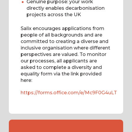
Genuine purpose: your work
directly enables decarbonisation
projects across the UK
Salix encourages applications from
people of all backgrounds and are
committed to creating a diverse and
inclusive organisation where different
perspectives are valued. To monitor
our processes, all applicants are
asked to complete a diversity and
equality form via the link provided
here:
https://forms.office.com/e/Mc9F0G4uLT