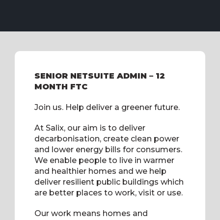
SENIOR NETSUITE ADMIN – 12
MONTH FTC
Join us. Help deliver a greener future.
At Salix, our aim is to deliver
decarbonisation, create clean power
and lower energy bills for consumers.
We enable people to live in warmer
and healthier homes and we help
deliver resilient public buildings which
are better places to work, visit or use.
Our work means homes and