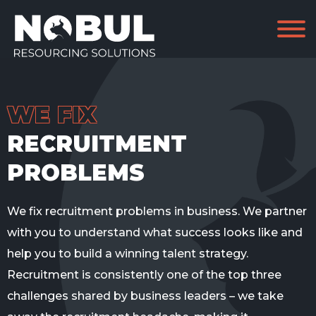
WE FIX
RECRUITMENT
PROBLEMS
We fix recruitment problems in business. We partner
with you to understand what success looks like and
help you to build a winning talent strategy.
Recruitment is consistently one of
the top
three
challenges shared by business leaders – we
take