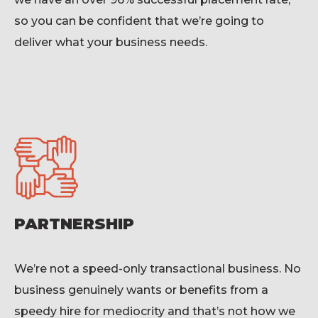
so you can be confident that
we’re
going to
deliver what your business needs.
PARTNERSHIP
We’re
not a speed-only transactional business. No
business genuinely wants or benefits from a
speedy hire for mediocrity and
that’s
not how we