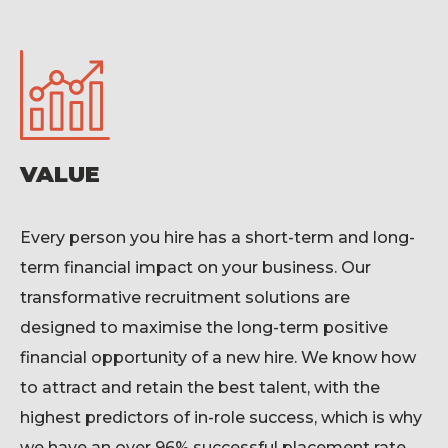
VALUE
Every
person you hire has a short-term and long-
term
financial impact
on your business.
Our
transformative recruitment solution
s
are
designed to maximise the long-term positive
financial opportunity of a new hire. We know how
to attract and
retain
the best talent, with the
highest predictors of in-role success
, which is why
we have
an over 9
6
% successful placement rate,