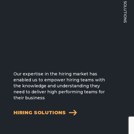
Our expertise in the hiring market has
enabled us to empower hiring teams with
the knowledge and understanding they
need to deliver high performing teams for
their business
HIRING SOLUTIONS