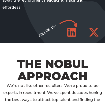
away the recruitment headache, making it
effortless.
FOLLOW US!
THE NOBUL
APPROACH
We’re
not like other recruiters.
We’re
proud to be
experts in recruitment.
We’ve
spent decades honing
the best ways to attract top talent and finding the