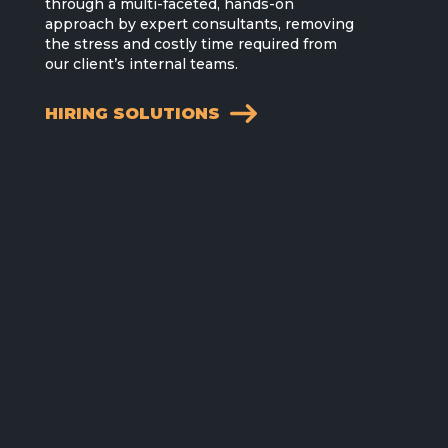
through a multi-faceted, hands-on
approach by expert consultants, removing
the stress and costly time required from
our client’s internal teams.
HIRING SOLUTIONS