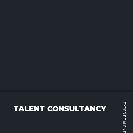
EXPERT TALENT SOLUTIONS
TALENT CONSULTANCY