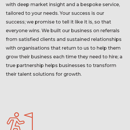
with deep market insight and a bespoke service,
tailored to your needs. Your success is our
success; we promise to tell it like it is, so that
everyone wins. We built our business on referrals
from satisfied clients and sustained relationships
with organisations that return to us to help them
grow their business each time they need to hire
;
a
true partnership helps businesses to transform
their talent solutions for growth.