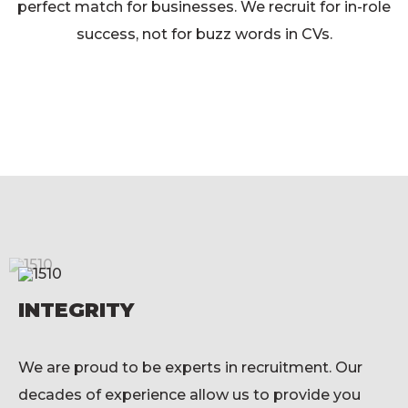
perfect match for businesses. We recruit for in-role
success, not for buzz words in CVs.
INTEGRITY
We are proud to be experts in recruitment. Our
decades of experience allow us to provide you