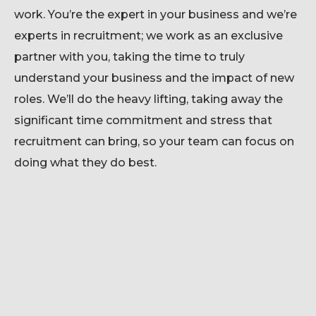
work.
You’re
the expert in your business and
we’re
experts in recruitment; we work as an exclusive
partner with you, taking the time to
truly
understand
your business and the impact of new
roles.
We’ll
do the heavy lifting, taking away the
significant time
commitment and stress that
recruitment can bring, so your team can focus on
doing what they do best.