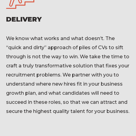
DELIVERY
We know what works and what
doesn’t
. The
“quick and dirty” approach of piles of CVs to sift
through is not the way to win. We take the time to
craft a truly transformative solution that fixes your
recruitment problems. We partner with you to
understand where new hires fit in your business
growth plan, and what candidates will need to
succeed in these roles, so that we can attract
and
secure
the highest quality talent for your business
.