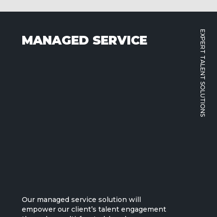
EXPERT TALENT SOLUTIONS
MANAGED SERVICE
Our managed service solution will
empower our client’s talent engagement