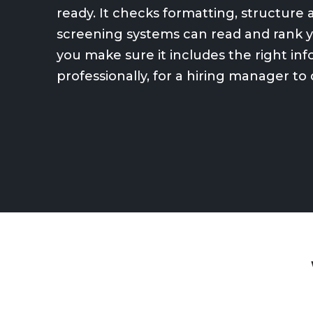
ready. It checks formatting, structur
screening systems can read and rank yo
you make sure it includes the right in
professionally, for a hiring manager to