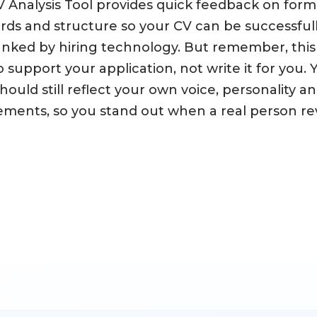
 Analysis Tool provides quick feedback on form
ds and structure so your CV can be successful
nked by hiring technology. But remember, this 
 support your application, not write it for you.
hould still reflect your own voice, personality a
ments, so you stand out when a real person rev