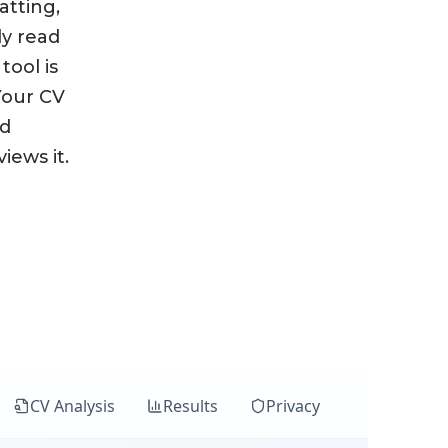
atting,
ly read
tool is
 Your CV
nd
iews it.