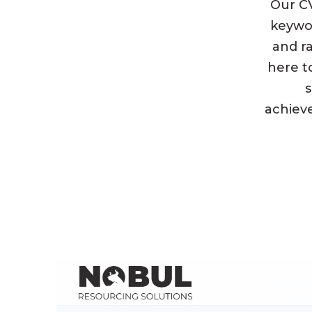
Our CV
keywor
and ra
here to
s
achieve