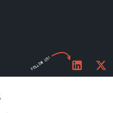
FOLLOW US!
S