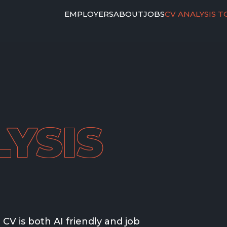
EMPLOYERS
ABOUT
JOBS
CV ANALYSIS T
YSIS
CV is both AI friendly and job