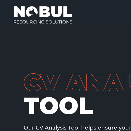
CV ANAL
TOOL
Our CV Analysis Tool helps ensure your 