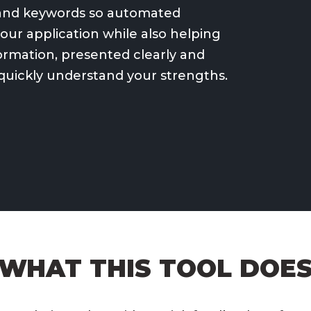
e and keywords so automated
ur application while also helping
formation, presented clearly and
 quickly understand your strengths.
WHAT THIS TOOL DOE